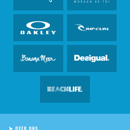
OVER ONS