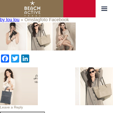
by lou lou
» Omslagfoto Facebook
Facebook
Twitter
LinkedIn
Leave a Reply