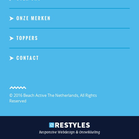
ONZE MERKEN
TOPPERS
CONTACT
© 2016 Beach Active The Netherlands, All Rights
Reserved
Responsive Webdesign & Ontwikkeling