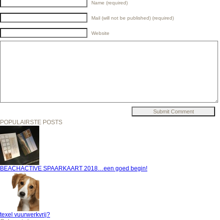
Name (required)
Mail (will not be published) (required)
Website
POPULAIRSTE POSTS
BEACHACTIVE SPAARKAART 2018…een goed begin!
texel vuurwerkvrij?