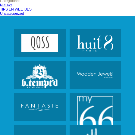
Categorieën
Nieuws
TIPS EN WEETJES
Uncategorized